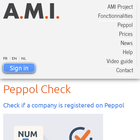
AMI Project
Fonctionnalities
Peppol
Prices
News
Help
FR
EN
NL
Video guide
Sign in
Contact
Peppol Check
Check if a company is registered on Peppol