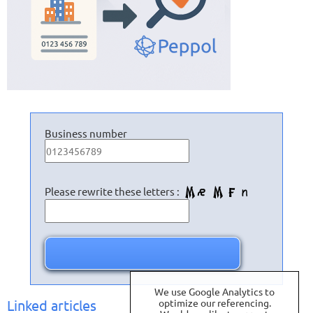
Business number
Please rewrite these letters :
We use Google Analytics to
Linked articles
optimize our referencing.