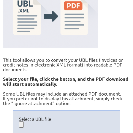
This tool allows you to convert your UBL files (invoices or
credit notes in electronic XML format) into readable PDF
documents.
Select your file, click the button, and the PDF download
will start automatically.
Some UBL files may include an attached PDF document.
If you prefer not to display this attachment, simply check
the “Ignore attachment” option.
Select a UBL file