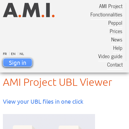
AMI Project
Fonctionnalities
Peppol
Prices
News
Help
FR
EN
NL
Video guide
Sign in
Contact
AMI Project UBL Viewer
View your UBL files in one click