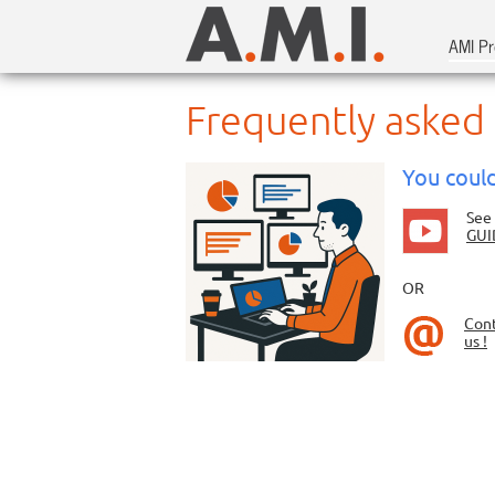
AMI Pr
Frequently asked
You could
See
GUI
OR
Con
us !