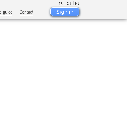
FR
EN
NL
o guide
Contact
Sign in