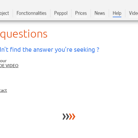
oject
Fonctionnalities
Peppol
Prices
News
Help
Vide
 questions
n't find the answer you're seeking ?
 our
DE VIDEO
tact